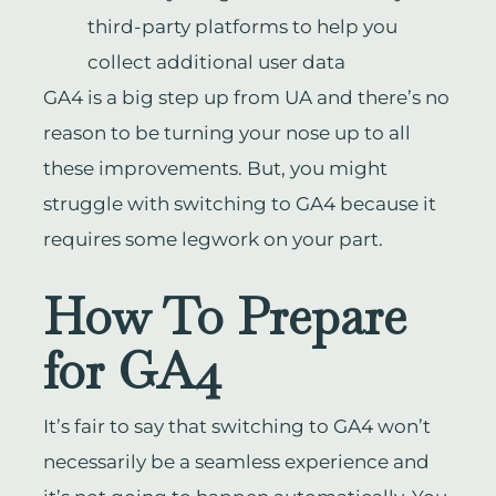
third-party platforms to help you
collect additional user data
GA4 is a big step up from UA and there’s no
reason to be turning your nose up to all
these improvements. But, you might
struggle with switching to GA4 because it
requires some legwork on your part.
How To Prepare
for GA4
It’s fair to say that switching to GA4 won’t
necessarily be a seamless experience and