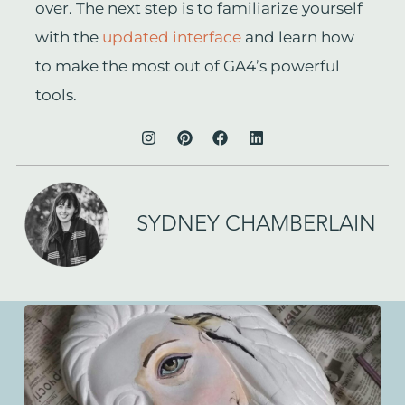
over. The next step is to familiarize yourself
with the
updated interface
and learn how
to make the most out of GA4’s powerful
tools.
SYDNEY CHAMBERLAIN