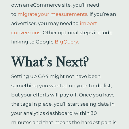
own an eCommerce site, you’ll need
to
migrate your measurements
. If you’re an
advertiser, you may need to
import
conversions
. Other optional steps include
linking to Google
BigQuery
.
What’s Next?
Setting up GA4 might not have been
something you wanted on your to-do list,
but your efforts will pay off. Once you have
the tags in place, you’ll start seeing data in
your analytics dashboard within 30
minutes and that means the hardest part is