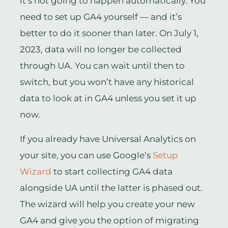
it’s not going to happen automatically. You
need to set up GA4 yourself — and it’s
better to do it sooner than later. On July 1,
2023, data will no longer be collected
through UA. You can wait until then to
switch, but you won’t have any historical
data to look at in GA4 unless you set it up
now.
If you already have Universal Analytics on
your site, you can use Google’s
Setup
Wizard
to start collecting GA4 data
alongside UA until the latter is phased out.
The wizard will help you create your new
GA4 and give you the option of migrating