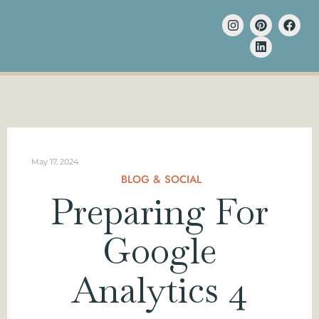
May 17, 2024
BLOG & SOCIAL
Preparing For
Google
Analytics 4