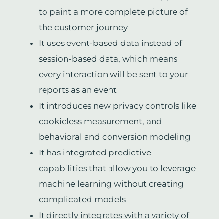
to paint a more complete picture of
the customer journey
It uses event-based data instead of
session-based data, which means
every interaction will be sent to your
reports as an event
It introduces new privacy controls like
cookieless measurement, and
behavioral and conversion modeling
It has integrated predictive
capabilities that allow you to leverage
machine learning without creating
complicated models
It directly integrates with a variety of