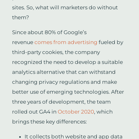
sites. So, what will marketers do without
them?
Since about 80% of Google’s
revenue
comes from advertising
fueled by
third-party cookies, the company
recognized the need to develop a suitable
analytics alternative that can withstand
changing privacy regulations and make
better use of emerging technologies. After
three years of development, the team
rolled out GA4 in
October 2020
, which
brings these key differences:
It collects both website and app data