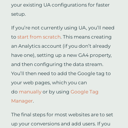
your existing UA configurations for faster
setup.
If you’re not currently using UA, you’ll need
to
start from scratch
. This means creating
an Analytics account (if you don’t already
have one), setting up a new GA4 property,
and then configuring the data stream.
You’ll then need to add the Google tag to
your web pages, which you can
do
manually
or by using
Google Tag
Manager
.
The final steps for most websites are to set
up your conversions and add users. If you