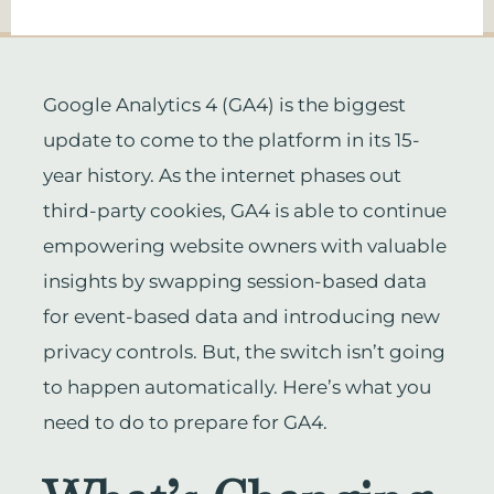
Google Analytics 4 (GA4) is the biggest
update to come to the platform in its 15-
year history. As the internet phases out
third-party cookies, GA4 is able to continue
empowering website owners with valuable
insights by swapping session-based data
for event-based data and introducing new
privacy controls. But, the switch isn’t going
to happen automatically. Here’s what you
need to do to prepare for GA4.