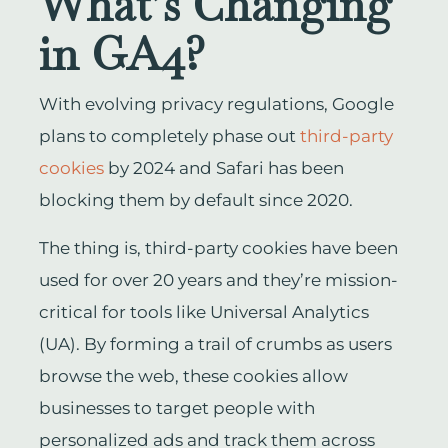
What’s Changing
in GA4?
With evolving privacy regulations, Google
plans to completely phase out
third-party
cookies
by 2024 and Safari has been
blocking them by default since 2020.
The thing is, third-party cookies have been
used for over 20 years and they’re mission-
critical for tools like Universal Analytics
(UA). By forming a trail of crumbs as users
browse the web, these cookies allow
businesses to target people with
personalized ads and track them across