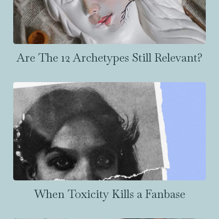
Are The 12 Archetypes Still Relevant?
When Toxicity Kills a Fanbase