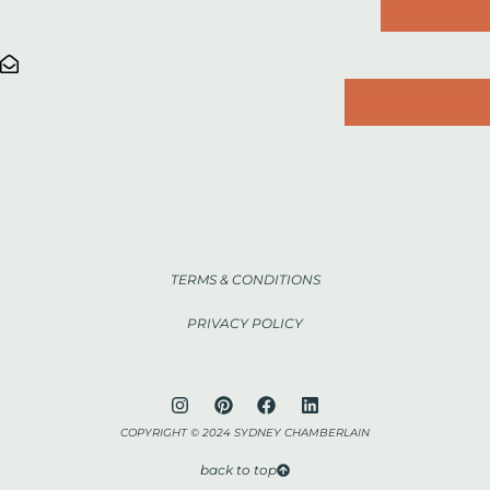
FREEBIES
GET IN TOUCH
TERMS & CONDITIONS
PRIVACY POLICY
COPYRIGHT © 2024 SYDNEY CHAMBERLAIN
back to top