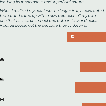
loathing its monotonous and superficial nature.
When I realized my heart was no longer in it, I reevaluated,
tested, and came up with a new approach all my own —
one that focuses on impact and authenticity and helps
inspired people get the exposure they
so
deserve.
READ MY STORY
ABOUT ME
ON THE BLOG