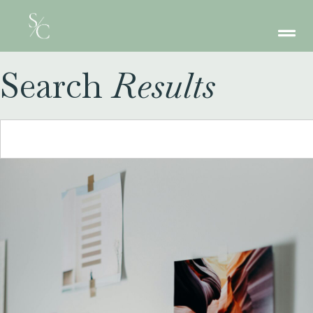
Search
Results