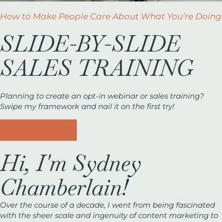
How to Make People Care About What You’re Doing
SLIDE-BY-SLIDE
SALES TRAINING
Planning to create an opt-in webinar or sales training?
Swipe my framework and nail it on the first try!
GET THE FREEBIE
Hi, I'm Sydney
Chamberlain!
Over the course of a decade, I went from being fascinated
with the sheer scale and ingenuity of content marketing to