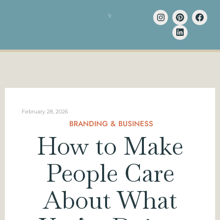
February 28, 2026
BRANDING & BUSINESS
How to Make
People Care
About What