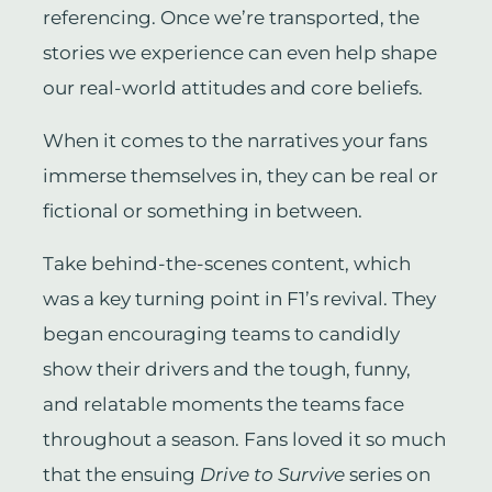
referencing. Once we’re transported, the
stories we experience can even help shape
our real-world attitudes and core beliefs.
When it comes to the narratives your fans
immerse themselves in, they can be real or
fictional or something in between.
Take behind-the-scenes content, which
was a key turning point in F1’s revival. They
began encouraging teams to candidly
show their drivers and the tough, funny,
and relatable moments the teams face
throughout a season. Fans loved it so much
that the ensuing
Drive to Survive
series on