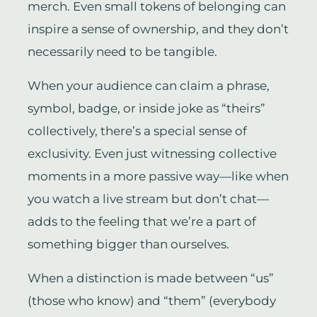
merch. Even small tokens of belonging can
inspire a sense of ownership, and they don’t
necessarily need to be tangible.
When your audience can claim a phrase,
symbol, badge, or inside joke as “theirs”
collectively, there’s a special sense of
exclusivity. Even just witnessing collective
moments in a more passive way—like when
you watch a live stream but don’t chat—
adds to the feeling that we’re a part of
something bigger than ourselves.
When a distinction is made between “us”
(those who know) and “them” (everybody