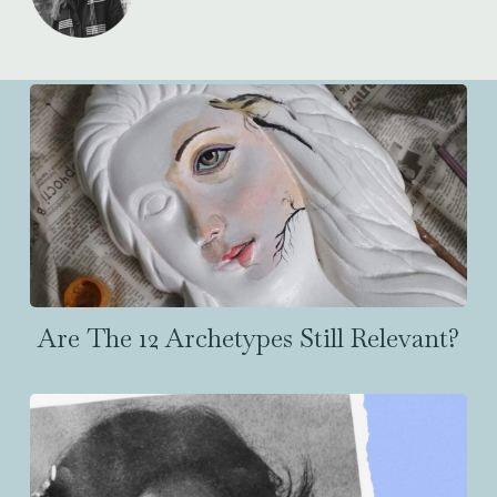
Are The 12 Archetypes Still Relevant?