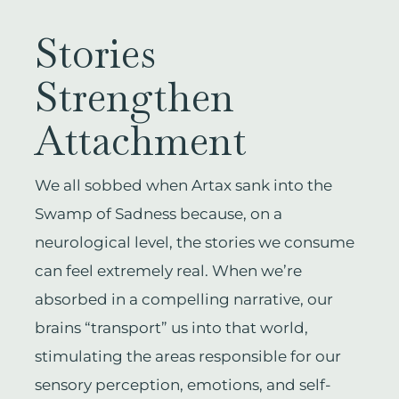
Stories
Strengthen
Attachment
We all sobbed when Artax sank into the
Swamp of Sadness because, on a
neurological level, the stories we consume
can feel extremely real. When we’re
absorbed in a compelling narrative, our
brains “transport” us into that world,
stimulating the areas responsible for our
sensory perception, emotions, and self-