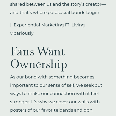
shared between us and the story’s creator—
and that’s where parasocial bonds begin
|| Experiential Marketing F1: Living
vicariously
Fans Want
Ownership
As our bond with something becomes
important to our sense of self, we seek out
ways to make our connection with it feel
stronger. It’s why we cover our walls with
posters of our favorite bands and don