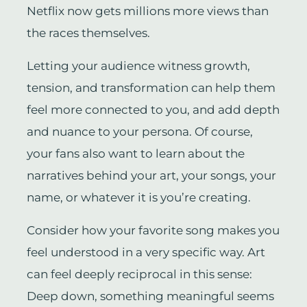
Netflix now gets millions more views than
the races themselves.
Letting your audience witness growth,
tension, and transformation can help them
feel more connected to you, and add depth
and nuance to your persona. Of course,
your fans also want to learn about the
narratives behind your art, your songs, your
name, or whatever it is you’re creating.
Consider how your favorite song makes you
feel understood in a very specific way. Art
can feel deeply reciprocal in this sense:
Deep down, something meaningful seems