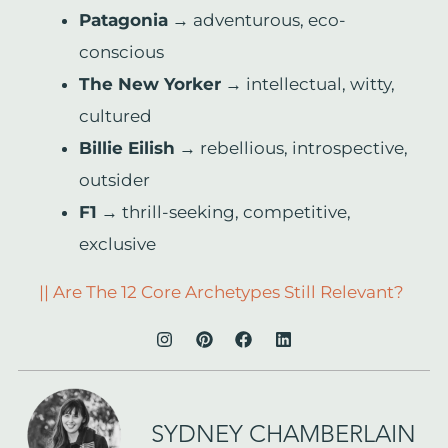
Patagonia
→ adventurous, eco-
conscious
The New Yorker
→ intellectual, witty,
cultured
Billie Eilish
→ rebellious, introspective,
outsider
F1
→ thrill-seeking, competitive,
exclusive
|| Are The 12 Core Archetypes Still Relevant?
SYDNEY CHAMBERLAIN