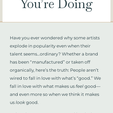
You’re Doing
Have you ever wondered why some artists
explode in popularity even when their
talent seems…ordinary? Whether a brand
has been “manufactured” or taken off
organically, here’s the truth: People aren’t
wired to fall in love with what’s “good.” We
fall in love with what makes us
feel
good—
and even more so when we think it makes
us
look
good.