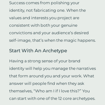
Success comes from polishing your
identity, not fabricating one. When the
values and interests you project are
consistent with both your genuine
convictions and your audience’s desired
self-image, that’s when the magic happens.
Start With An Archetype
Having a strong sense of your brand
identity will help you manage the narratives
that form around you and your work. What
answer will people find when they ask
themselves, “Who am I if I love this?” You
can start with one of the 12 core archetypes.