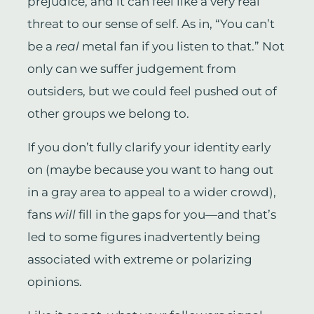
prejudice, and it can feel like a very real
threat to our sense of self. As in, “You can’t
be a
real
metal fan if you listen to that.” Not
only can we suffer judgement from
outsiders, but we could feel pushed out of
other groups we belong to.
If you don’t fully clarify your identity early
on (maybe because you want to hang out
in a gray area to appeal to a wider crowd),
fans
will
fill in the gaps for you—and that’s
led to some figures inadvertently being
associated with extreme or polarizing
opinions.