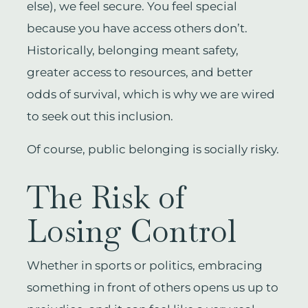
else), we feel secure. You feel special
because you have access others don’t.
Historically, belonging meant safety,
greater access to resources, and better
odds of survival, which is why we are wired
to seek out this inclusion.
Of course, public belonging is socially risky.
The Risk of
Losing Control
Whether in sports or politics, embracing
something in front of others opens us up to