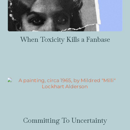
When Toxicity Kills a Fanbase
Committing To Uncertainty