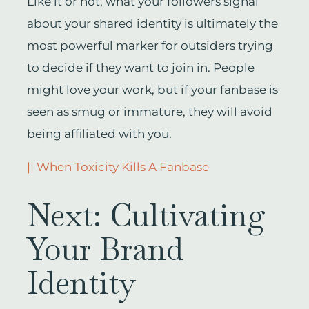
Like it or not, what your followers signal
about your shared identity is ultimately the
most powerful marker for outsiders trying
to decide if they want to join in. People
might love your work, but if your fanbase is
seen as smug or immature, they will avoid
being affiliated with you.
|| When Toxicity Kills A Fanbase
Next: Cultivating
Your Brand
Identity