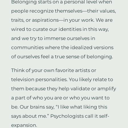
Belonging starts on a personal level when
people recognize themselves—their values,
traits, or aspirations—in your work. We are
wired to curate our identities in this way,
and we try to immerse ourselves in
communities where the idealized versions
of ourselves feel a true sense of belonging.
Think of your own favorite artists or
television personalities. You likely relate to
them because they help validate or amplify
a part of who you are or who you want to
be. Our brains say, “I like what liking this
says about me.” Psychologists call it self-
expansion.