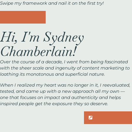
Swipe my framework and nail it on the first try!
GET THE FREEBIE
Hi, I'm Sydney
Chamberlain!
Over the course of a decade, I went from being fascinated
with the sheer scale and ingenuity of content marketing to
loathing its monotonous and superficial nature.
When I realized my heart was no longer in it, I reevaluated,
tested, and came up with a new approach all my own —
one that focuses on impact and authenticity and helps
inspired people get the exposure they
so
deserve.
READ MY STORY