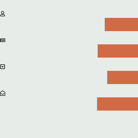
ABOUT ME
ON THE BLOG
FREEBIES
GET IN TOUCH