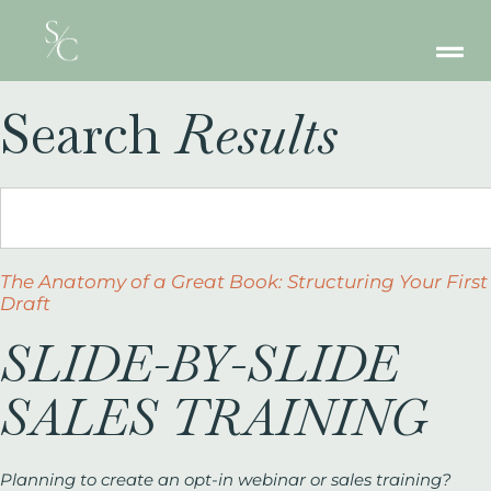
Search
Results
The Anatomy of a Great Book: Structuring Your First
Draft
SLIDE-BY-SLIDE
SALES TRAINING
Planning to create an opt-in webinar or sales training?