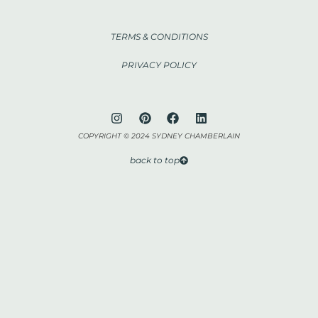
TERMS & CONDITIONS
PRIVACY POLICY
COPYRIGHT © 2024 SYDNEY CHAMBERLAIN
back to top