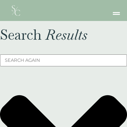
Search
Results