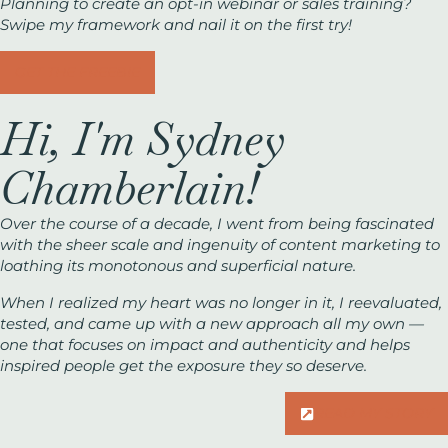
Planning to create an opt-in webinar or sales training?
Swipe my framework and nail it on the first try!
GET THE FREEBIE
Hi, I'm Sydney
Chamberlain!
Over the course of a decade, I went from being fascinated
with the sheer scale and ingenuity of content marketing to
loathing its monotonous and superficial nature.
When I realized my heart was no longer in it, I reevaluated,
tested, and came up with a new approach all my own —
one that focuses on impact and authenticity and helps
inspired people get the exposure they
so
deserve.
READ MY STORY