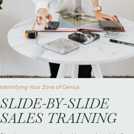
Identifying Your Zone of Genius
SLIDE-BY-SLIDE
SALES TRAINING