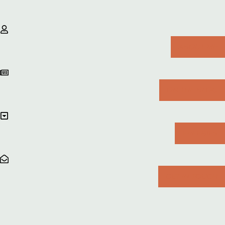
ABOUT ME
ON THE BLOG
FREEBIES
GET IN TOUCH