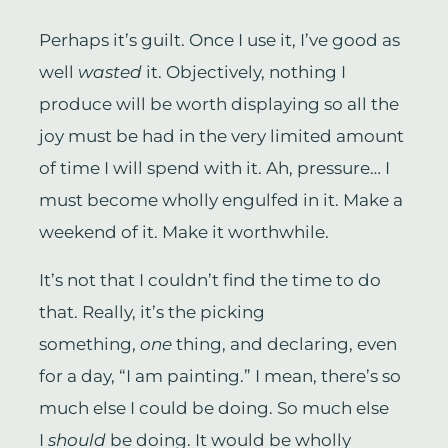
Perhaps it’s guilt. Once I use it, I’ve good as
well
wasted
it. Objectively, nothing I
produce will be worth displaying so all the
joy must be had in the very limited amount
of time I will spend with it. Ah, pressure… I
must become wholly engulfed in it. Make a
weekend of it. Make it worthwhile.
It’s not that I couldn’t find the time to do
that. Really, it’s the picking
something,
one
thing, and declaring, even
for a day, “I am painting.” I mean, there’s so
much else I could be doing. So much else
I
should
be doing. It would be wholly