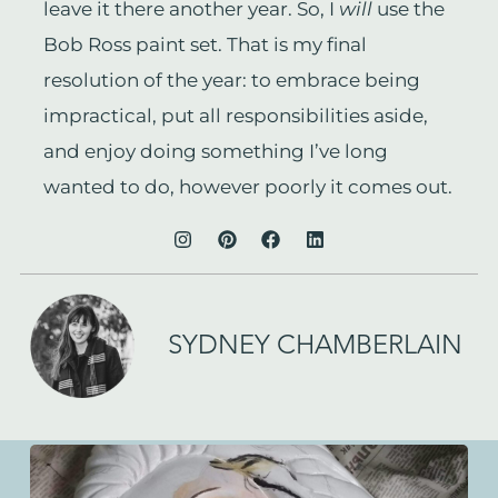
leave it there another year. So, I
will
use the
Bob Ross paint set. That is my final
resolution of the year: to embrace being
impractical, put all responsibilities aside,
and enjoy doing something I’ve long
wanted to do, however poorly it comes out.
SYDNEY CHAMBERLAIN