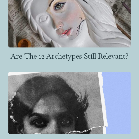
Are The 12 Archetypes Still Relevant?