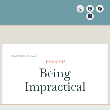
November 10, 2025
THOUGHTS
Being
Impractical