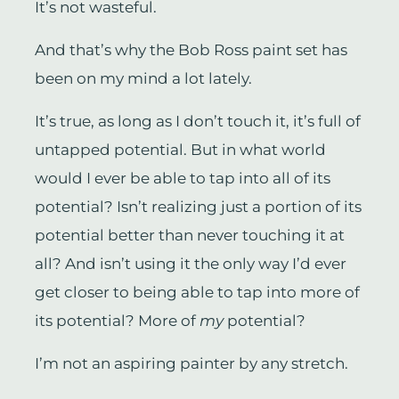
It’s not wasteful.
And that’s why the Bob Ross paint set has
been on my mind a lot lately.
It’s true, as long as I don’t touch it, it’s full of
untapped potential. But in what world
would I ever be able to tap into all of its
potential? Isn’t realizing just a portion of its
potential better than never touching it at
all? And isn’t using it the only way I’d ever
get closer to being able to tap into more of
its potential? More of
my
potential?
I’m not an aspiring painter by any stretch.