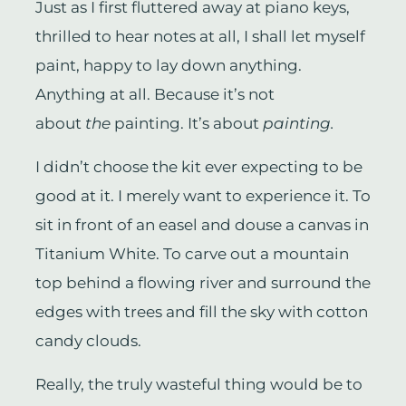
Just as I first fluttered away at piano keys,
thrilled to hear notes at all, I shall let myself
paint, happy to lay down anything.
Anything at all. Because it’s not
about
the
painting. It’s about
painting.
I didn’t choose the kit ever expecting to be
good at it. I merely want to experience it. To
sit in front of an easel and douse a canvas in
Titanium White. To carve out a mountain
top behind a flowing river and surround the
edges with trees and fill the sky with cotton
candy clouds.
Really, the truly wasteful thing would be to