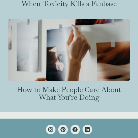
When Toxicity Kills a Fanbase
How to Make People Care About
What You’re Doing