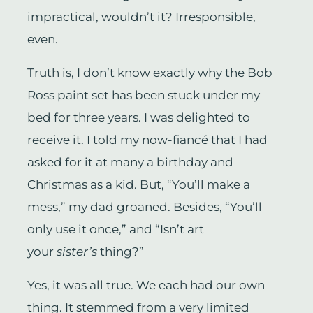
impractical, wouldn’t it? Irresponsible,
even.
Truth is, I don’t know exactly why the Bob
Ross paint set has been stuck under my
bed for three years. I was delighted to
receive it. I told my now-fiancé that I had
asked for it at many a birthday and
Christmas as a kid. But, “You’ll make a
mess,” my dad groaned. Besides, “You’ll
only use it once,” and “Isn’t art
your
sister’s
thing?”
Yes, it was all true. We each had our own
thing. It stemmed from a very limited