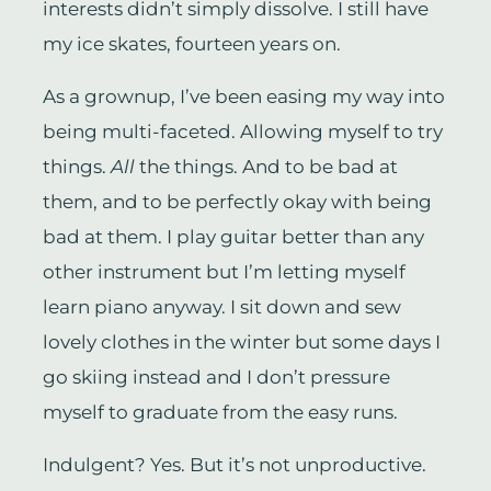
interests didn’t simply dissolve. I still have
my ice skates, fourteen years on.
As a grownup, I’ve been easing my way into
being multi-faceted. Allowing myself to try
things.
All
the things. And to be bad at
them, and to be perfectly okay with being
bad at them. I play guitar better than any
other instrument but I’m letting myself
learn piano anyway. I sit down and sew
lovely clothes in the winter but some days I
go skiing instead and I don’t pressure
myself to graduate from the easy runs.
Indulgent? Yes. But it’s not unproductive.