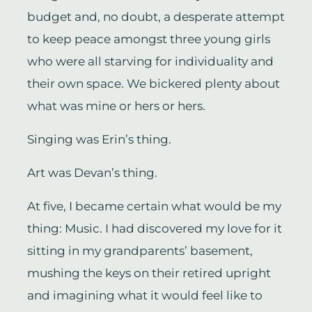
budget and, no doubt, a desperate attempt
to keep peace amongst three young girls
who were all starving for individuality and
their own space. We bickered plenty about
what was mine or hers or hers.
Singing was Erin’s thing.
Art was Devan’s thing.
At five, I became certain what would be my
thing: Music. I had discovered my love for it
sitting in my grandparents’ basement,
mushing the keys on their retired upright
and imagining what it would feel like to