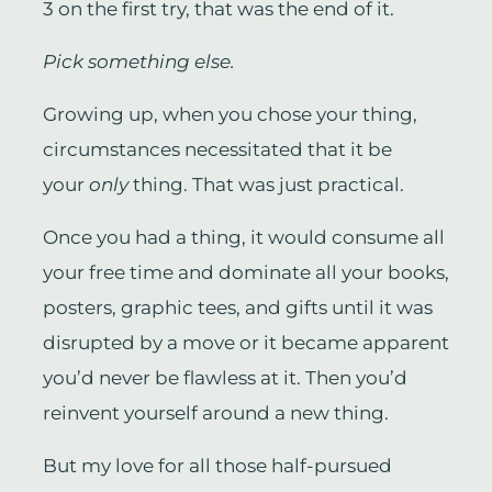
3 on the first try, that was the end of it.
Pick something else.
Growing up, when you chose your thing,
circumstances necessitated that it be
your
only
thing. That was just practical.
Once you had a thing, it would consume all
your free time and dominate all your books,
posters, graphic tees, and gifts until it was
disrupted by a move or it became apparent
you’d never be flawless at it. Then you’d
reinvent yourself around a new thing.
But my love for all those half-pursued