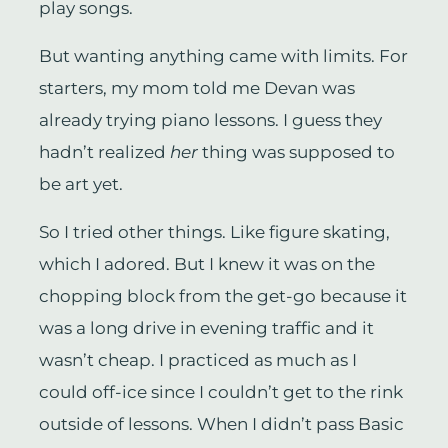
play songs.
But wanting anything came with limits. For
starters, my mom told me Devan was
already trying piano lessons. I guess they
hadn’t realized
her
thing was supposed to
be art yet.
So I tried other things. Like figure skating,
which I adored. But I knew it was on the
chopping block from the get-go because it
was a long drive in evening traffic and it
wasn’t cheap. I practiced as much as I
could off-ice since I couldn’t get to the rink
outside of lessons. When I didn’t pass Basic